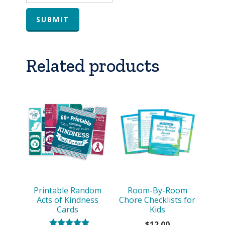
Related products
Printable Random
Room-By-Room
Acts of Kindness
Chore Checklists for
Cards
Kids
$
12.00