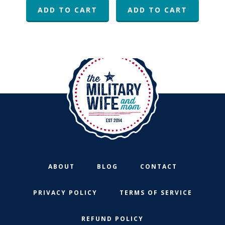
was:
is:
ADD TO CART
ADD TO CART
$48.96.
$15.00.
ABOUT
BLOG
CONTACT
PRIVACY POLICY
TERMS OF SERVICE
REFUND POLICY