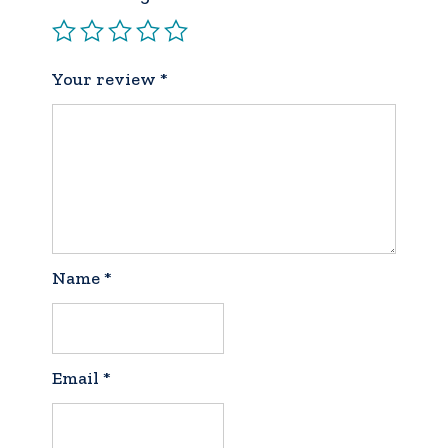
Your review
*
Name
*
Email
*