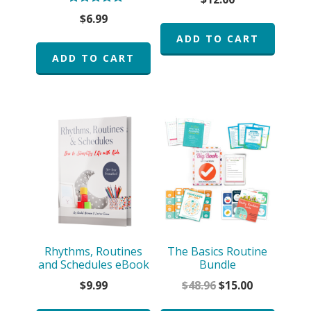
Rated
$
6.99
5.00
out of 5
ADD TO CART
ADD TO CART
Rhythms, Routines
The Basics Routine
and Schedules eBook
Bundle
Original
Current
$
9.99
$
48.96
$
15.00
price
price