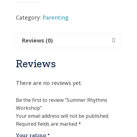
Workshop
quantity
Category:
Parenting
Reviews (0)
Reviews
There are no reviews yet.
Be the first to review “Summer Rhythms
Workshop”
Your email address will not be published.
Required fields are marked
*
Your rating
*