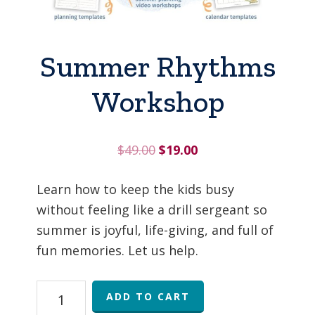
Summer Rhythms
Workshop
Original
Current
$
49.00
$
19.00
price
price
was:
is:
Learn how to keep the kids busy
$49.00.
$19.00.
without feeling like a drill sergeant so
summer is joyful, life-giving, and full of
fun memories. Let us help.
Summer
ADD TO CART
Rhythms