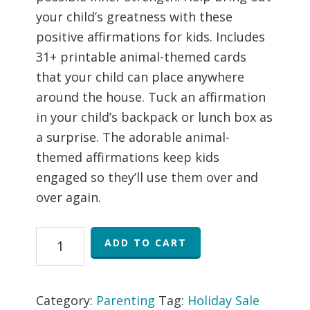
your child’s greatness with these
positive affirmations for kids. Includes
31+ printable animal-themed cards
that your child can place anywhere
around the house. Tuck an affirmation
in your child’s backpack or lunch box as
a surprise. The adorable animal-
themed affirmations keep kids
engaged so they’ll use them over and
over again.
Printable
ADD TO CART
Positive
Affirmations
for
Category:
Parenting
Tag:
Holiday Sale