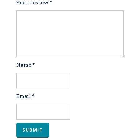
Your review
*
Name
*
Email
*