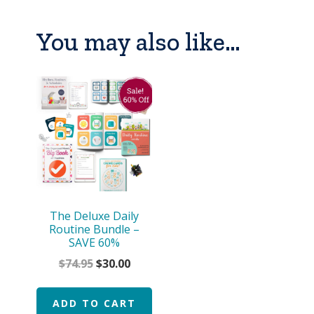
You may also like…
The Deluxe Daily
Routine Bundle –
SAVE 60%
Original
Current
$
74.95
$
30.00
price
price
was:
is:
ADD TO CART
$74.95.
$30.00.