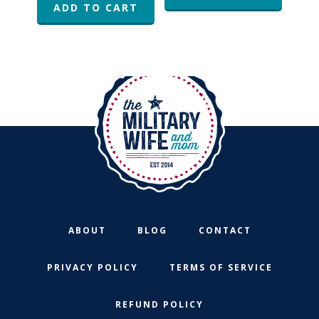
ADD TO CART
ABOUT
BLOG
CONTACT
PRIVACY POLICY
TERMS OF SERVICE
REFUND POLICY