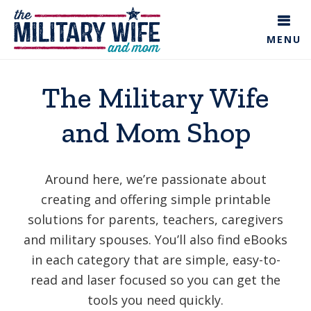
Skip
to
MENU
main
content
The Military Wife
and Mom Shop
Around here, we’re passionate about
creating and offering simple printable
solutions for parents, teachers, caregivers
and military spouses. You’ll also find eBooks
in each category that are simple, easy-to-
read and laser focused so you can get the
tools you need quickly.