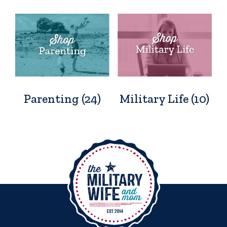
Parenting
(24)
Military Life
(10)