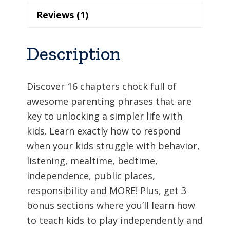
Reviews (1)
Description
Discover 16 chapters chock full of
awesome parenting phrases that are
key to unlocking a simpler life with
kids. Learn exactly how to respond
when your kids struggle with behavior,
listening, mealtime, bedtime,
independence, public places,
responsibility and MORE! Plus, get 3
bonus sections where you’ll learn how
to teach kids to play independently and