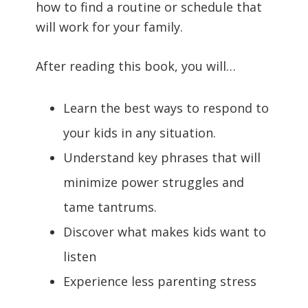
how to find a routine or schedule that
will work for your family.
After reading this book, you will…
Learn the best ways to respond to
your kids in any situation.
Understand key phrases that will
minimize power struggles and
tame tantrums.
Discover what makes kids want to
listen
Experience less parenting stress