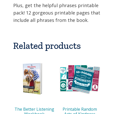
Plus, get the helpful phrases printable
pack! 12 gorgeous printable pages that
include all phrases from the book.
Related products
The Better Listening
Printable Random
Workbook
Acts of Kindness