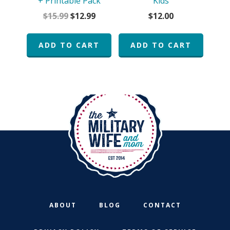
+ Printable Pack
Kids
Original
Current
$
15.99
$
12.99
$
12.00
price
price
was:
is:
ADD TO CART
ADD TO CART
$15.99.
$12.99.
ABOUT
BLOG
CONTACT