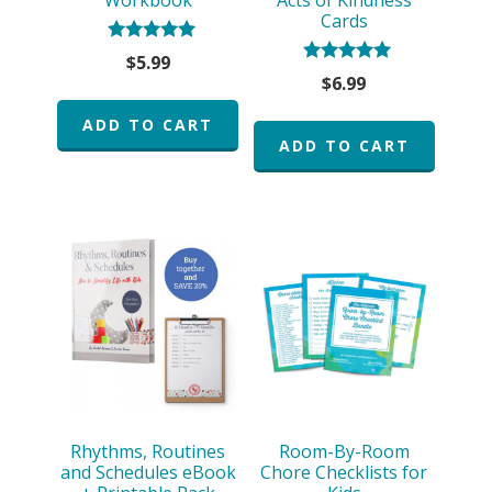
Cards
Rated
$
5.99
5.00
Rated
$
6.99
out of 5
5.00
out of 5
ADD TO CART
ADD TO CART
Rhythms, Routines
Room-By-Room
and Schedules eBook
Chore Checklists for