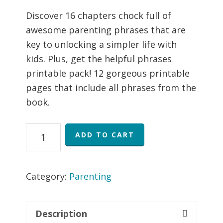
price
price
rating
was:
is:
Discover 16 chapters chock full of
$15.99.
$12.99.
awesome parenting phrases that are
key to unlocking a simpler life with
kids. Plus, get the helpful phrases
printable pack! 12 gorgeous printable
pages that include all phrases from the
book.
Helpful
ADD TO CART
Phrases
eBook
and
Category:
Parenting
Printable
Pack
Description
quantity