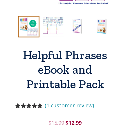
Helpful Phrases
eBook and
Printable Pack
(
1
customer review)
Rated
1
5.00
out of 5
Original
Current
$
15.99
$
12.99
based on
customer